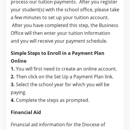
process our tuition payments. After you register
your student(s) with the school office, please take
a few minutes to set up your tuition account.
After you have completed this step, the Business
Office will then enter your tuition information
and you will receive your payment schedule.
Simple Steps to Enroll in a Payment Plan
Online
1.
You will first need to create an online account.
2.
Then click on the Set Up a Payment Plan link.
3.
Select the school year for which you will be
paying.
4.
Complete the steps as prompted.
Financial Aid
Financial aid information for the Diocese of