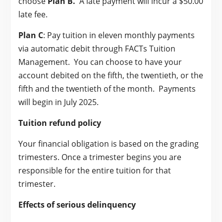
choose
Plan B.
A late payment will incur a $50.00
late fee.
Plan C
: Pay tuition in eleven monthly payments
via automatic debit through FACTs Tuition
Management. You can choose to have your
account debited on the fifth, the twentieth, or the
fifth and the twentieth of the month. Payments
will begin in July 2025.
Tuition refund policy
Your financial obligation is based on the grading
trimesters. Once a trimester begins you are
responsible for the entire tuition for that
trimester.
Effects of serious delinquency