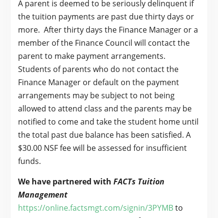
A parent is deemed to be seriously delinquent if
the tuition payments are past due thirty days or
more. After thirty days the Finance Manager or a
member of the Finance Council will contact the
parent to make payment arrangements.
Students of parents who do not contact the
Finance Manager or default on the payment
arrangements may be subject to not being
allowed to attend class and the parents may be
notified to come and take the student home until
the total past due balance has been satisfied. A
$30.00 NSF fee will be assessed for insufficient
funds.
We have partnered with
FACTs Tuition
Management
https://online.factsmgt.com/signin/3PYMB
to