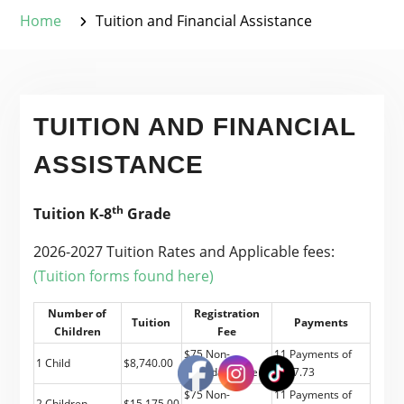
Home
Tuition and Financial Assistance
TUITION AND FINANCIAL
ASSISTANCE
th
Tuition K-8
Grade
2026-2027 Tuition Rates and Applicable fees:
(Tuition forms found here)
Number of
Registration
Tuition
Payments
Children
Fee
$75 Non-
11 Payments of
1 Child
$8,740.00
refundable fee
$787.73
$75 Non-
11 Payments of
2 Children
$15,175.00