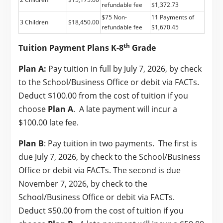
refundable fee
$1,372.73
$75 Non-
11 Payments of
3 Children
$18,450.00
refundable fee
$1,670.45
th
Tuition Payment Plans K-8
Grade
Plan A:
Pay tuition in full by July 7, 2026, by check
to the School/Business Office or debit via FACTs.
Deduct $100.00 from the cost of tuition if you
choose
Plan A
. A late payment will incur a
$100.00 late fee.
Plan B
: Pay tuition in two payments. The first is
due July 7, 2026, by check to the School/Business
Office or debit via FACTs. The second is due
November 7, 2026, by check to the
School/Business Office or debit via FACTs.
Deduct $50.00 from the cost of tuition if you