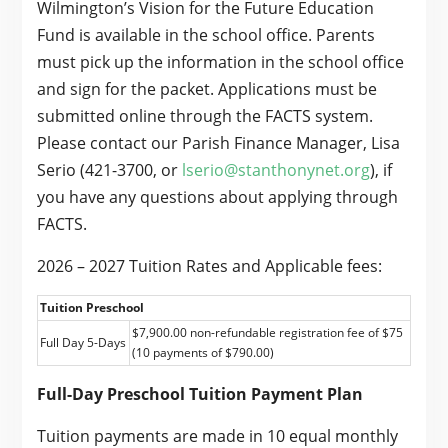
Wilmington’s Vision for the Future Education
Fund is available in the school office. Parents
must pick up the information in the school office
and sign for the packet. Applications must be
submitted online through the FACTS system.
Please contact our Parish Finance Manager, Lisa
Serio (421-3700, or
lserio@stanthonynet.org
), if
you have any questions about applying through
FACTS.
2026 – 2027 Tuition Rates and Applicable fees:
Tuition Preschool
$7,900.00 non-refundable registration fee of $75
Full Day 5-Days
(10 payments of $790.00)
Full-Day Preschool Tuition Payment Plan
Tuition payments are made in 10 equal monthly