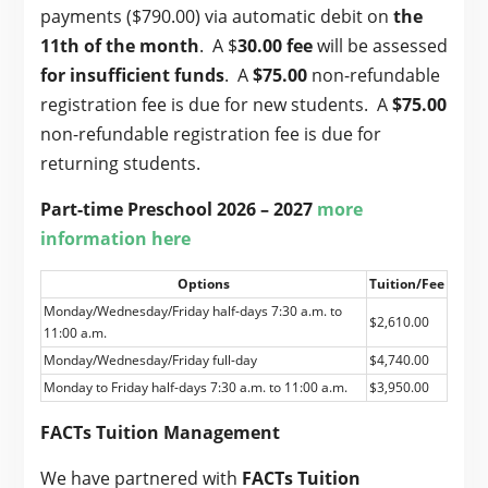
payments ($790.00) via automatic debit on
the
11th of the month
. A $
30.00 fee
will be assessed
for
insufficient funds
. A
$75.00
non-refundable
registration fee is due for new students. A
$75.00
non-refundable registration fee is due for
returning students.
Part-time Preschool 2026 – 2027
more
information here
Options
Tuition/Fee
Monday/Wednesday/Friday half-days 7:30 a.m. to
$2,610.00
11:00 a.m.
Monday/Wednesday/Friday full-day
$4,740.00
Monday to Friday half-days 7:30 a.m. to 11:00 a.m.
$3,950.00
FACTs Tuition Management
We have partnered with
FACTs Tuition