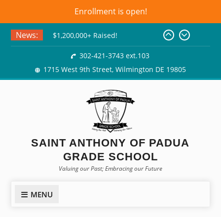
Enrollment is open!
Skip
News:
$1,200,000+ Raised!
to
Basket Bingo
content
302-421-3743 ext.103
Class of 2026! Graduation
1715 West 9th Street, Wilmington DE 19805
Gowns!
SAINT ANTHONY OF PADUA
GRADE SCHOOL
Valuing our Past; Embracing our Future
MENU