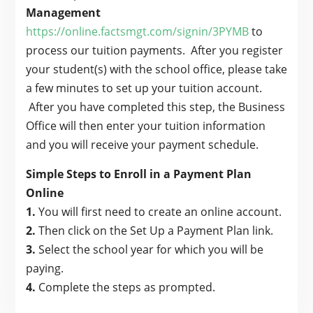
Management
https://online.factsmgt.com/signin/3PYMB
to
process our tuition payments. After you register
your student(s) with the school office, please take
a few minutes to set up your tuition account.
After you have completed this step, the Business
Office will then enter your tuition information
and you will receive your payment schedule.
Simple Steps to Enroll in a Payment Plan
Online
1.
You will first need to create an online account.
2.
Then click on the Set Up a Payment Plan link.
3.
Select the school year for which you will be
paying.
4.
Complete the steps as prompted.