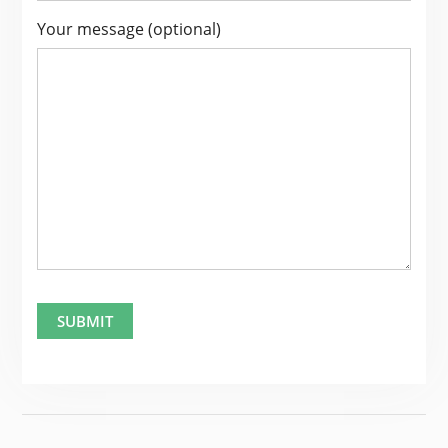
Your message (optional)