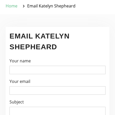
Home
Email Katelyn Shepheard
EMAIL KATELYN
SHEPHEARD
Your name
Your email
Subject