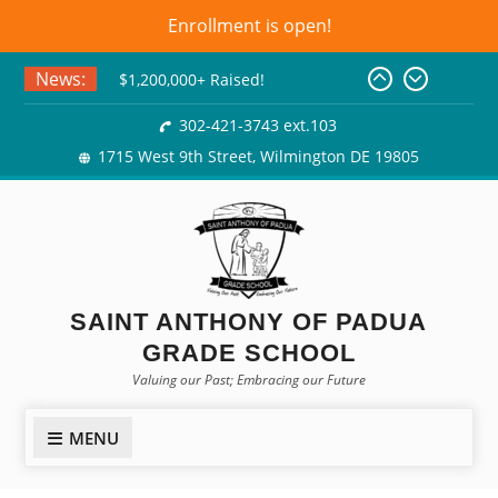
Enrollment is open!
Skip
News:
$1,200,000+ Raised!
to
Basket Bingo
content
302-421-3743 ext.103
Class of 2026! Graduation
1715 West 9th Street, Wilmington DE 19805
Gowns!
SAINT ANTHONY OF PADUA
GRADE SCHOOL
Valuing our Past; Embracing our Future
MENU