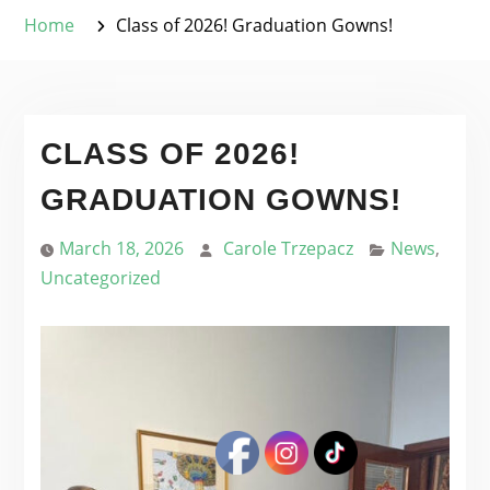
Home
Class of 2026! Graduation Gowns!
CLASS OF 2026!
GRADUATION GOWNS!
March 18, 2026
Carole Trzepacz
News
,
Uncategorized