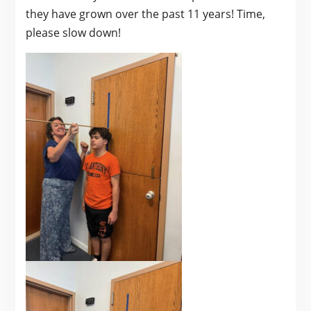
they have grown over the past 11 years! Time,
please slow down!