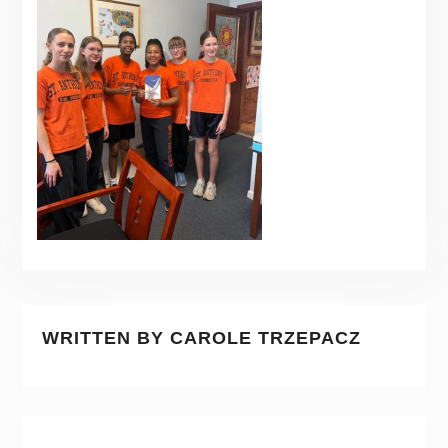
WRITTEN BY
CAROLE TRZEPACZ