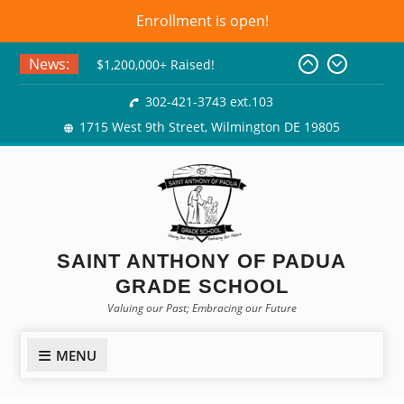
Enrollment is open!
Skip
News:
Class of 2026! Graduation
to
Gowns!
content
302-421-3743 ext.103
$1,200,000+ Raised!
1715 West 9th Street, Wilmington DE 19805
Basket Bingo
SAINT ANTHONY OF PADUA
GRADE SCHOOL
Valuing our Past; Embracing our Future
MENU