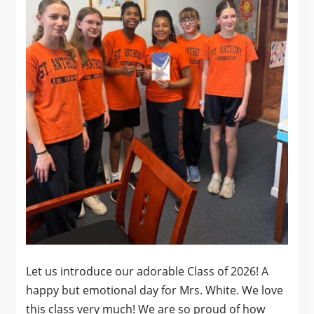
Let us introduce our adorable Class of 2026! A
happy but emotional day for Mrs. White. We love
this class very much! We are so proud of how